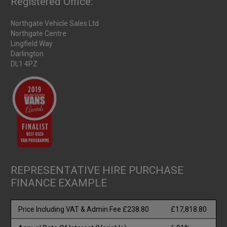
Registered Office:
Northgate Vehicle Sales Ltd
Northgate Centre
Lingfield Way
Darlington
DL1 4PZ
REPRESENTATIVE HIRE PURCHASE
FINANCE EXAMPLE
Price Including VAT & Admin Fee £238.80
£17,818.80