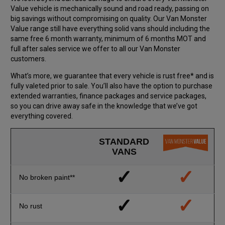
Value vehicle is mechanically sound and road ready, passing on
big savings without compromising on quality. Our Van Monster
Value range still have everything solid vans should including the
same free 6 month warranty, minimum of 6 months MOT and
full after sales service we offer to all our Van Monster
customers.
What’s more, we guarantee that every vehicle is rust free* and is
fully valeted prior to sale. You’ll also have the option to purchase
extended warranties, finance packages and service packages,
so you can drive away safe in the knowledge that we’ve got
everything covered.
STANDARD
VANS
✓
✓
No broken paint**
✓
✓
No rust