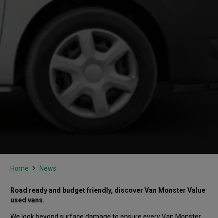
Home
News
Road ready and budget friendly, discover Van Monster Value
used vans.
We look beyond surface damage to ensure every Van Monster