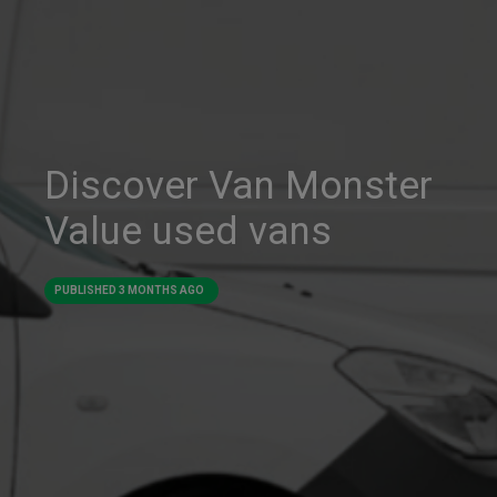
Discover Van Monster
Value used vans
PUBLISHED
3 MONTHS AGO