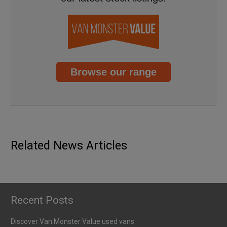
Browse our range
GUIDES
NEWS
EV battery health check capabilities
Published
6th January 2026
Related News Articles
Recent Posts
Discover Van Monster Value used vans