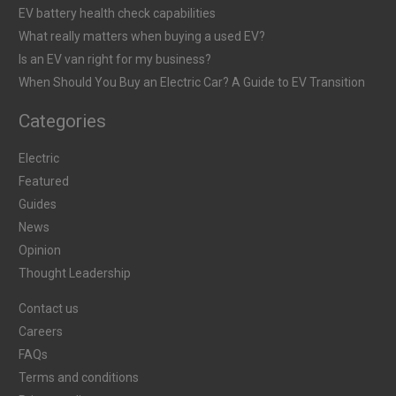
EV battery health check capabilities
What really matters when buying a used EV?
Is an EV van right for my business?
When Should You Buy an Electric Car? A Guide to EV Transition
Categories
Electric
Featured
Guides
News
Opinion
Thought Leadership
Contact us
Careers
FAQs
Terms and conditions