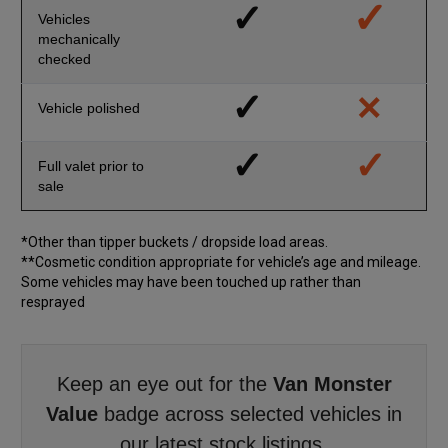
✓
✓
Vehicles
mechanically
checked
×
✓
Vehicle polished
✓
✓
Full valet prior to
sale
*Other than tipper buckets / dropside load areas.
**Cosmetic condition appropriate for vehicle’s age and mileage.
Some vehicles may have been touched up rather than
resprayed
Keep an eye out for the
Van Monster
Value
badge across selected vehicles in
our latest stock listings.