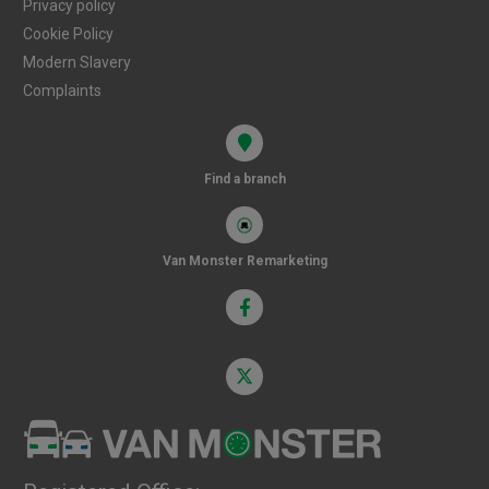
Privacy policy
Cookie Policy
Modern Slavery
Complaints
Find a branch
Van Monster Remarketing