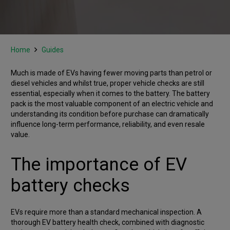
Home
Guides
Much is made of EVs having fewer moving parts than petrol or
diesel vehicles and whilst true, proper vehicle checks are still
essential, especially when it comes to the battery. The battery
pack is the most valuable component of an electric vehicle and
understanding its condition before purchase can dramatically
influence long-term performance, reliability, and even resale
value.
The importance of EV
battery checks
EVs require more than a standard mechanical inspection. A
thorough EV battery health check, combined with diagnostic