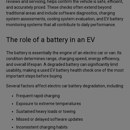
reviews and servicing, helps confirm the vehicle is safe, efficient,
and accurately priced. These checks often extend beyond
traditional areas and include software diagnostics, charging
system assessments, cooling system evaluation, and EV battery
monitoring systems that all contribute to daily performance.
The role of a battery in an EV
The battery is essentially the engine of an electric car or van. Its
condition determines range, charging speed, energy efficiency,
and overall lifespan. A degraded battery can significantly limit
usability, making a used EV battery health check one of the most
important steps before buying.
Several factors affect electric car battery degradation, including:
Frequent rapid charging
Exposure to extreme temperatures
Sustained heavy loads or towing
Missed or delayed software updates
Inconsistent charging habits