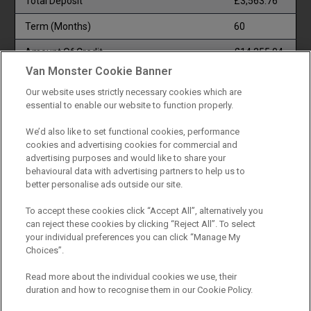
Total Deposit
£3,563.76
Term (Months)
60
Amount Of Credit
£14,255.04
Van Monster Cookie Banner
Total Payable
£22,673.64
Our website uses strictly necessary cookies which are
Documentation & Option To Purchase Fee
£1.00
essential to enable our website to function properly.
1/3 Of Total Payable (ii)
£7,557.88
We’d also like to set functional cookies, performance
cookies and advertising cookies for commercial and
Total Charge For Credit
£4,853.84
advertising purposes and would like to share your
behavioural data with advertising partners to help us to
1/2 Of Total Payable (i)
£11,336.82
better personalise ads outside our site.
Monthly Payment
£318.48
To accept these cookies click “Accept All”, alternatively you
can reject these cookies by clicking “Reject All”. To select
Representative APR (Fixed)
12.9%
your individual preferences you can click “Manage My
Choices”.
(i) TERMINATION : YOUR RIGHTS
Read more about the individual cookies we use, their
duration and how to recognise them in our Cookie Policy.
You have a right to end this agreement. To do so, you should
write to the person you make your payments to. They will then