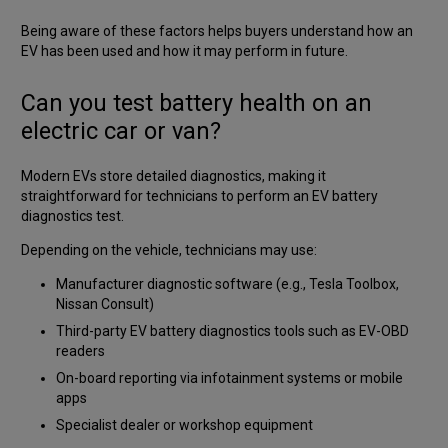
Being aware of these factors helps buyers understand how an
EV has been used and how it may perform in future.
Can you test battery health on an
electric car or van?
Modern EVs store detailed diagnostics, making it
straightforward for technicians to perform an EV battery
diagnostics test.
Depending on the vehicle, technicians may use:
Manufacturer diagnostic software (e.g., Tesla Toolbox,
Nissan Consult)
Third-party EV battery diagnostics tools such as EV-OBD
readers
On-board reporting via infotainment systems or mobile
apps
Specialist dealer or workshop equipment