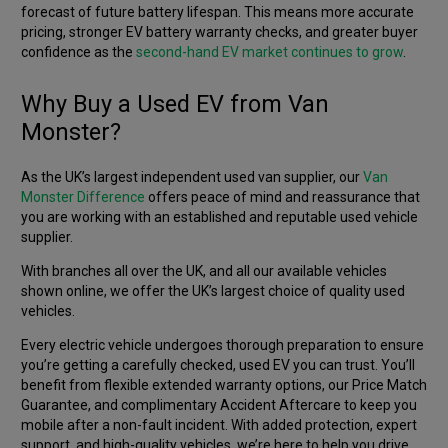
forecast of future battery lifespan. This means more accurate
pricing, stronger EV battery warranty checks, and greater buyer
confidence as the
second-hand EV market continues to grow
.
Why Buy a Used EV from Van
Monster?
As the UK’s largest independent used van supplier, our
Van
Monster Difference
offers peace of mind and reassurance that
you are working with an established and reputable used vehicle
supplier.
With branches all over the UK, and all our available vehicles
shown online, we offer the UK’s largest choice of quality used
vehicles.
Every electric vehicle undergoes thorough preparation to ensure
you’re getting a carefully checked, used EV you can trust. You’ll
benefit from flexible extended warranty options, our Price Match
Guarantee, and complimentary Accident Aftercare to keep you
mobile after a non-fault incident. With added protection, expert
support, and high-quality vehicles, we’re here to help you drive