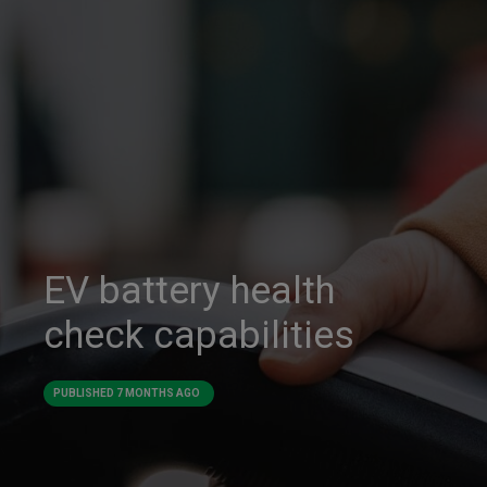
EV battery health
check capabilities
PUBLISHED
7 MONTHS AGO