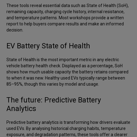
These tools reveal essential data such as State of Health (SoH),
remaining capacity, charging cycle history, internal resistance,
and temperature patterns. Most workshops provide a written
report to help buyers compare results and make an informed
decision.
EV Battery State of Health
State of Health is the most important metric in any electric
vehicle battery health check. Displayed as a percentage, SoH
shows how much usable capacity the battery retains compared
to when it was new. Healthy used EVs typically range between
85–95%, though this varies by model and usage.
The future: Predictive Battery
Analytics
Predictive battery analytics is transforming how drivers evaluate
used EVs. By analysing historical charging habits, temperature
exposure, and degradation patterns, these tools offer a clearer