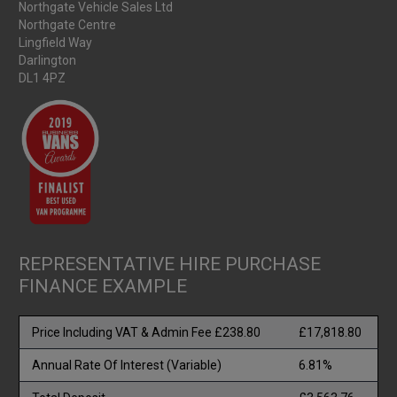
Northgate Vehicle Sales Ltd
Northgate Centre
Lingfield Way
Darlington
DL1 4PZ
REPRESENTATIVE HIRE PURCHASE
FINANCE EXAMPLE
Price Including VAT & Admin Fee £238.80
£17,818.80
Annual Rate Of Interest (Variable)
6.81%