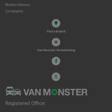
Modern Slavery
Complaints
Find a branch
Van Monster Remarketing
Registered Office: