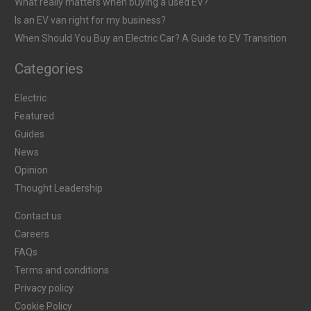
What really matters when buying a used EV?
Is an EV van right for my business?
When Should You Buy an Electric Car? A Guide to EV Transition
Categories
Electric
Featured
Guides
News
Opinion
Thought Leadership
Contact us
Careers
FAQs
Terms and conditions
Privacy policy
Cookie Policy