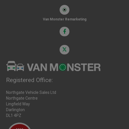
Van Monster Remarketing
Registered Office:
Northgate Vehicle Sales Ltd
Northgate Centre
Lingfield Way
Darlington
DL1 4PZ