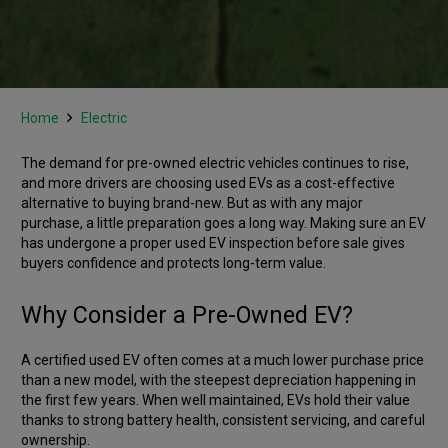
Home
Electric
The demand for pre-owned electric vehicles continues to rise,
and more drivers are choosing used EVs as a cost-effective
alternative to buying brand-new. But as with any major
purchase, a little preparation goes a long way. Making sure an EV
has undergone a proper used EV inspection before sale gives
buyers confidence and protects long-term value.
Why Consider a Pre-Owned EV?
A certified used EV often comes at a much lower purchase price
than a new model, with the steepest depreciation happening in
the first few years. When well maintained, EVs hold their value
thanks to strong battery health, consistent servicing, and careful
ownership.