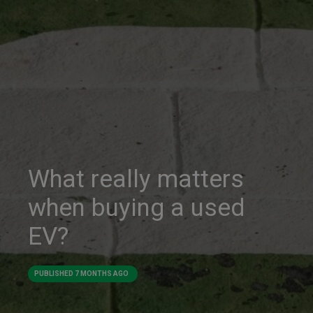
What really matters
when buying a used
EV?
PUBLISHED
7 MONTHS AGO