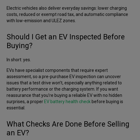
Electric vehicles also deliver everyday savings: lower charging
costs, reduced or exempt road tax, and automatic compliance
with low-emission and ULEZ zones.
Should I Get an EV Inspected Before
Buying?
In short: yes.
EVs have specialist components that require expert
assessment, so a pre-purchase EV inspection can uncover
issues that a test drive won’t, especially anything related to
battery performance or the charging system. If you want
reassurance that you’re buying a reliable EV with no hidden
surprises, a proper
EV battery health check
before buying is
essential.
What Checks Are Done Before Selling
an EV?