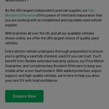
As the UK’s largest independent used van supplier, our
Van
Monster Difference
offers peace of mind and reassurance that
you are working with an established and reputable used vehicle
supplier.
With branches all over the UK, and all our available vehicles
shown online, we offer the UK’s largest choice of quality used
vehicles.
Every electric vehicle undergoes thorough preparation to ensure
you’re getting a carefully checked, used EV you can trust. You’ll
benefit from flexible extended warranty options, our Price Match
Guarantee, and complimentary Accident Aftercare to keep you
mobile after a non-fault incident. With added protection, expert
support, and high-quality vehicles, we’re here to help you drive
your next EV with total confidence.
Enquire Now
ELECTRIC
OPINION
ELECTRIC
GUIDES
Is an EV van right for my business?