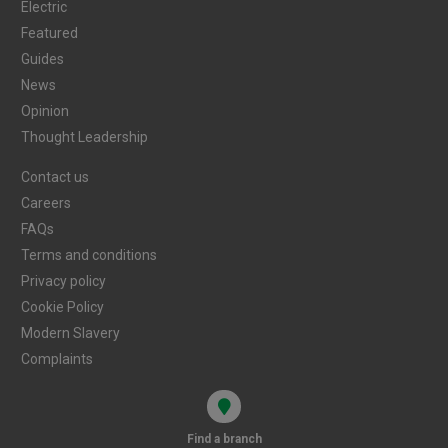
Electric
Featured
Guides
News
Opinion
Thought Leadership
Contact us
Careers
FAQs
Terms and conditions
Privacy policy
Cookie Policy
Modern Slavery
Complaints
Find a branch