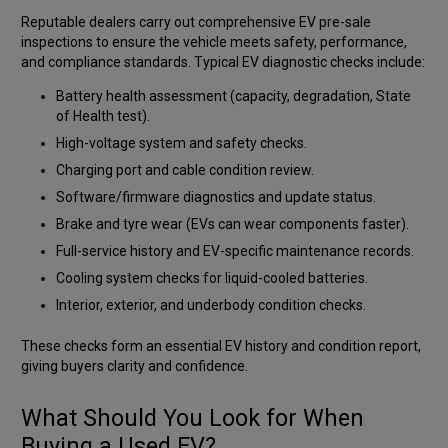
Reputable dealers carry out comprehensive EV pre-sale
inspections to ensure the vehicle meets safety, performance,
and compliance standards. Typical EV diagnostic checks include:
Battery health assessment (capacity, degradation, State
of Health test).
High-voltage system and safety checks.
Charging port and cable condition review.
Software/firmware diagnostics and update status.
Brake and tyre wear (EVs can wear components faster).
Full-service history and EV-specific maintenance records.
Cooling system checks for liquid-cooled batteries.
Interior, exterior, and underbody condition checks.
These checks form an essential EV history and condition report,
giving buyers clarity and confidence.
What Should You Look for When
Buying a Used EV?