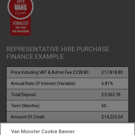
REPRESENTATIVE HIRE PURCHASE
FINANCE EXAMPLE
Price Including VAT & Admin Fee £238.80
£17,818.80
Annual Rate Of Interest (Variable)
6.81%
Total Deposit
£3,563.76
Term (Months)
60
Amount Of Credit
£14,255.04
Total Payable
£22,673.64
Van Monster Cookie Banner