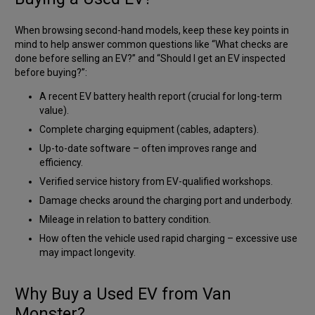
When browsing second-hand models, keep these key points in
mind to help answer common questions like
“What checks are
done before selling an EV?”
and
“Should I get an EV inspected
before buying?”
:
A recent EV battery health report (crucial for long-term
value).
Complete charging equipment (cables, adapters).
Up-to-date software – often improves range and
efficiency.
Verified service history from EV-qualified workshops.
Damage checks around the charging port and underbody.
Mileage in relation to battery condition.
How often the vehicle used rapid charging – excessive use
may impact longevity.
Why Buy a Used EV from Van
Monster?