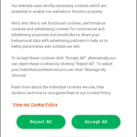
Documentation & Option To Purchase Fee
£1.00
Our website uses strictly necessary cookies which are
essential to enable our website to function properly.
1/3 Of Total Payable (ii)
£7,557.88
We’d also like to set functional cookies, performance
Total Charge For Credit
£4,853.84
cookies and advertising cookies for commercial and
advertising purposes and would like to share your
1/2 Of Total Payable (i)
£11,336.82
behavioural data with advertising partners to help us to
better personalise ads outside our site.
Monthly Payment
£318.48
To accept these cookies click “Accept All”, alternatively you
Representative APR (Fixed)
12.9%
can reject these cookies by clicking “Reject All”. To select
your individual preferences you can click “Manage My
(i) TERMINATION : YOUR RIGHTS
Choices”.
Read more about the individual cookies we use, their
You have a right to end this agreement. To do so, you should
duration and how to recognise them in our Cookie Policy.
write to the person you make your payments to. They will then
be entitled to the return of the Vehicle and to half the total
View our Cookie Policy
amount payable under this agreement. If you have already
paid at least this amount plus any overdue instalments and
have taken reasonable care of the Vehicle, you will not have
Reject All
Accept All
to pay any more.