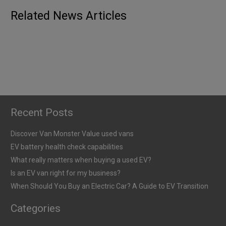
When Should You Buy an Electric Car? A
Published
6th January 2026
ELECTRIC
GUIDES
Related News Articles
Guide to EV Transition
When Should You Buy an Electric Van? A
Published
5th January 2026
Guide to EV Transition
Published
5th January 2026
Recent Posts
Discover Van Monster Value used vans
EV battery health check capabilities
What really matters when buying a used EV?
Is an EV van right for my business?
When Should You Buy an Electric Car? A Guide to EV Transition
Categories