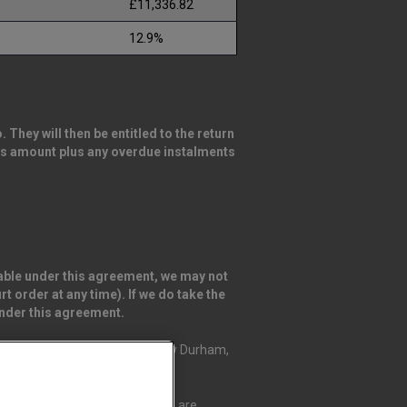
£11,336.82
12.9%
They will then be entitled to the return
this amount plus any overdue instalments
ayable under this agreement, we may not
t order at any time). If we do take the
under this agreement.
ingfield Way, Darlington, County Durham,
Credit Compliance Limited, who are