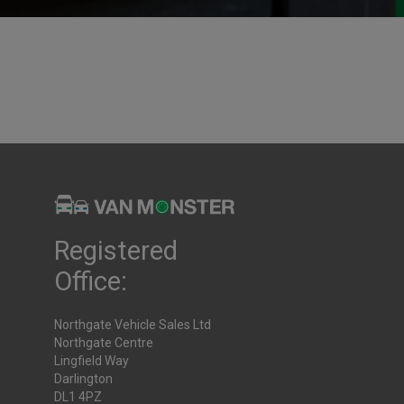
emory?
lished
29th July 2025
Registered
Office:
Northgate Vehicle Sales Ltd
Northgate Centre
Lingfield Way
Darlington
DL1 4PZ