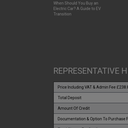
When Should You Buy an
Electric Car? A Guide to EV
Transition
REPRESENTATIVE H
Price Including VAT & Admin Fee £238.
Total Deposit
Amount Of Credit
Documentation & Option To Purchase 