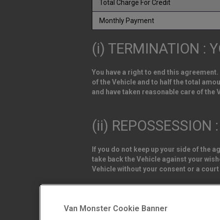
Total Charge For Credit
Monthly Payment
(i) TERMINATION : 
You have a right to end this agreement.
of the Vehicle and to half the total am
and have taken reasonable care of the V
(ii) REPOSSESSION 
If you do not keep up your side of the 
take back the Vehicle against your wishe
Vehicle without your consent or a court
Van Monster is a trading name of Northgat
DL1 4PZ. Registered in England and Wale
Van Monster Cookie Banner
Northgate Vehicle Sales Ltd trading as 