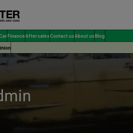
Car
Finance
Aftersales
Contact us
About us
Blog
inion
admin
O
Mo
Opinion
ac
Showcasing the UK’s Van
pu