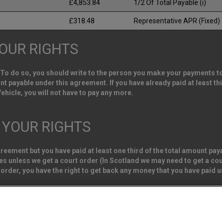
£4,853.84
1/2 Of Total Payable (i)
£318.48
Representative APR (Fixed)
YOUR RIGHTS
 To do so, you should write to the person you make your payments to. 
ount payable under this agreement. If you have already paid at least 
ehicle, you will not have to pay any more.
: YOUR RIGHTS
agreement but you have paid at least one third of the total amount p
s unless we get a court order (In Scotland we may need to get a cour
 order, you have the right to get back any money that you have paid 
e Vehicle Sales Limited. Registered office address Northgate Centre, L
s. (Registration Number 02337128)
Van Monster (FRN 663350) is an Appointed Representative of Consumer 