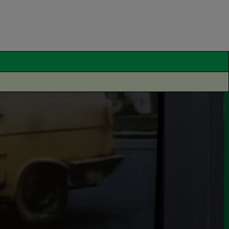
pinion
Thought Leadership
tors by Memory – How
curately can the British
blic draw car logos from