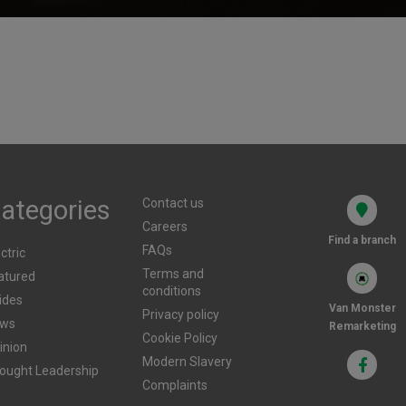
Businesses
m
d?
Published
29th July 2025
Pub
ategories
Contact us
Careers
Find a branch
FAQs
ctric
Terms and
atured
conditions
ides
Van Monster
Privacy policy
ws
Remarketing
Cookie Policy
inion
Modern Slavery
ought Leadership
Complaints