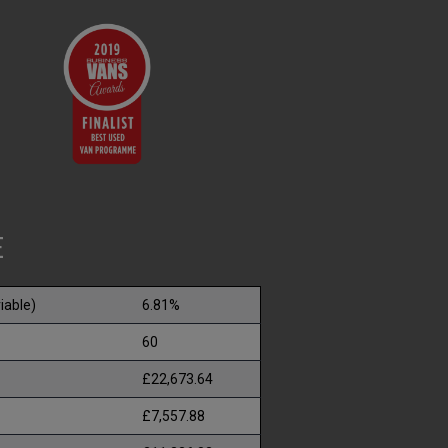
E
iable)
6.81%
60
£22,673.64
£7,557.88