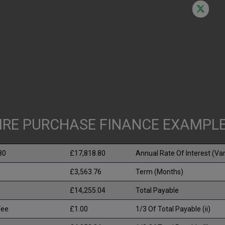
IRE PURCHASE FINANCE EXAMPL
80
£17,818.80
Annual Rate Of Interest (Var
£3,563.76
Term (Months)
£14,255.04
Total Payable
Fee
£1.00
1/3 Of Total Payable (ii)