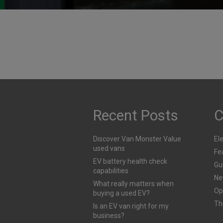
their way to extinction
Motoring Mishaps: How
Many Have You Committe
Published
28th July 2025
Published
29th July 2025
Recent Posts
C
Discover Van Monster Value
Ele
used vans
Fe
EV battery health check
Gu
capabilities
Ne
What really matters when
Op
buying a used EV?
Th
Is an EV van right for my
business?