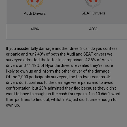
SEAT Drivers
Audi Drivers
40%
40%
If you accidentally damage another driver’s car, do you confess
or panic and run? 40% of both the Audi and SEAT drivers we
surveyed admitted the latter. In comparison, 42.5% of Volvo
drivers and 41.18% of Hyundai drivers revealed they’re more
likely to own up and inform the other driver of the damage.
Of the 2,000 participants surveyed, the top two reasons UK
drivers don’t confess to the damage were panic and to avoid
confrontation, but 20% admitted they fled because they didn’t
want to have to cough up the cash for repairs. 1 in 10 didn’t want
their partners to find out, whilst 9.9% just didn’t care enough to
own up.