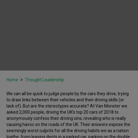
Home
Thought Leadership
We can all be quick to judge people by the cars they drive, trying
to draw links between their vehicles and their driving skills (or
lack of). But are the stereotypes accurate? At Van Monster we
asked 2,000 people, driving the UK’s top 20 cars of 2018 to
anonymously confess their driving sins, revealing who is really
causing havoc on the roads of the UK. Their answers expose the
seemingly worst culprits for all the driving habits we as a nation
loathe, from leaving dents in a parked car, parking on the double