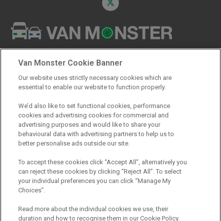
Registered Office:
Van Monster Cookie Banner
Northgate Vehicle Sales Ltd
Our website uses strictly necessary cookies which are
Northgate Centre
essential to enable our website to function properly.
Lingfield Way
Darlington
We’d also like to set functional cookies, performance
cookies and advertising cookies for commercial and
DL1 4PZ
advertising purposes and would like to share your
behavioural data with advertising partners to help us to
better personalise ads outside our site.
To accept these cookies click “Accept All”, alternatively you
can reject these cookies by clicking “Reject All”. To select
your individual preferences you can click “Manage My
Choices”.
Read more about the individual cookies we use, their
REPRESENTATIVE HIRE PURCHASE
duration and how to recognise them in our Cookie Policy.