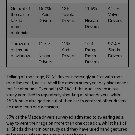
Get out of
15.2%
12% –
11.5%
44.8% –
the car to
– Audi
Toyota
–
Volvo
talk to
Drivers
Drivers
Nissan
Drivers
other
Drivers
motorists
Throw an
11.5%
11% –
10% –
97.4% –
object out
–
Audi
Range
Skoda
of window
Nissan
Drivers
Rover
Drivers
Drivers
Drivers
Talking of road rage, SEAT drivers seemingly suffer with road
rage the most, as out of all the drivers surveyed they also ranked
top for shouting. Over half (52.4%) of the Audi drivers in our
study admitted to repeatedly shouting at other drivers, whilst
15.2% have also gotten out of their car to confront other drivers
on more than one occasion.
67% of the Mazda drivers surveyed admitted to swearing as a
way to vent their rage on more than one occasion, whilst half of
all Skoda drivers in our study said they have used hand gestures