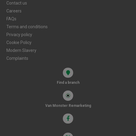
Contact us
Careers
FAQs
Terms and conditions
Privacy policy
Cookie Policy
Modern Slavery
Complaints
Find a branch
Van Monster Remarketing