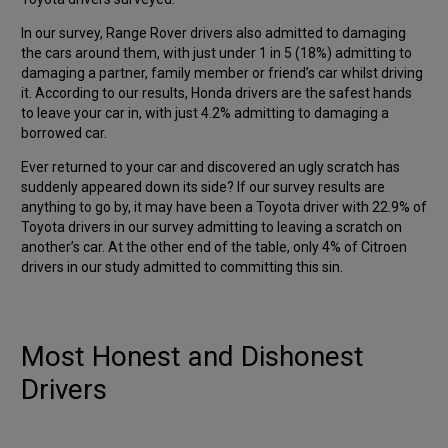
In our survey, Range Rover drivers also admitted to damaging
the cars around them, with just under 1 in 5 (18%) admitting to
damaging a partner, family member or friend’s car whilst driving
it. According to our results, Honda drivers are the safest hands
to leave your car in, with just 4.2% admitting to damaging a
borrowed car.
Ever returned to your car and discovered an ugly scratch has
suddenly appeared down its side? If our survey results are
anything to go by, it may have been a Toyota driver with 22.9% of
Toyota drivers in our survey admitting to leaving a scratch on
another’s car. At the other end of the table, only 4% of Citroen
drivers in our study admitted to committing this sin.
Most Honest and Dishonest
Drivers