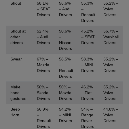
Shout
58.1%
56.6%
55.3%
55.2% –
– SEAT
– Audi
–
Volvo
Drivers
Drivers
Renault
Drivers
Drivers
Shout at
52.4%
50.6%
45.2%
56.7% –
other
– Audi
–
– SEAT
Vauxhall
drivers
Drivers
Nissan
Drivers
Drivers
Drivers
Swear
67% –
58.5%
58.3%
55.2% –
Mazda
–
– MINI
Volvo
Drivers
Renault
Drivers
Drivers
Drivers
Make
50% –
50% –
46.2%
55.2% –
hand
Skoda
Mazda
– Fiat
Volvo
gestures
Drivers
Drivers
Drivers
Drivers
Beep
56.9%
54.2%
54% –
44.8% –
Horn
–
– MINI
Range
Volvo
Renault
Drivers
Rover
Drivers
Drivers
Drivers