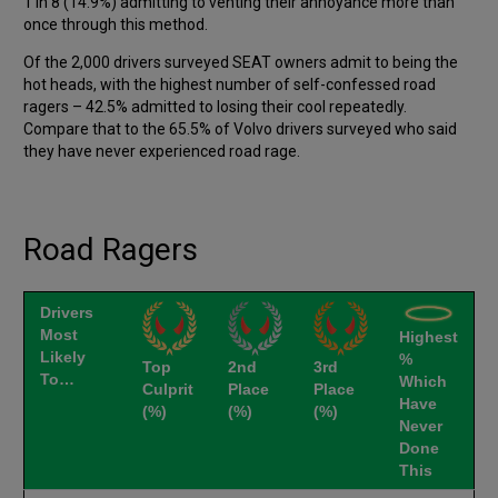
1 in 8 (14.9%) admitting to venting their annoyance more than
once through this method.
Of the 2,000 drivers surveyed SEAT owners admit to being the
hot heads, with the highest number of self-confessed road
ragers – 42.5% admitted to losing their cool repeatedly.
Compare that to the 65.5% of Volvo drivers surveyed who said
they have never experienced road rage.
Road Ragers
Drivers
Most
Highest
Likely
%
Top
2nd
3rd
To…
Which
Culprit
Place
Place
Have
(%)
(%)
(%)
Never
Done
This