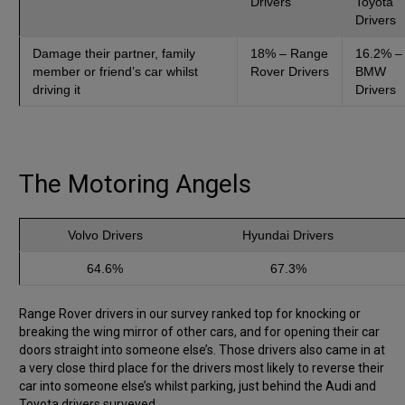
Drivers
Toyota
Drivers
Damage their partner, family
18% – Range
16.2% –
member or friend’s car whilst
Rover Drivers
BMW
driving it
Drivers
The Motoring Angels
Volvo Drivers
Hyundai Drivers
64.6%
67.3%
Range Rover drivers in our survey ranked top for knocking or
breaking the wing mirror of other cars, and for opening their car
doors straight into someone else’s. Those drivers also came in at
a very close third place for the drivers most likely to reverse their
car into someone else’s whilst parking, just behind the Audi and
Toyota drivers surveyed.