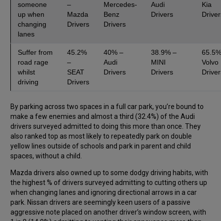
someone
–
Mercedes-
Audi
Kia
up when
Mazda
Benz
Drivers
Driver
changing
Drivers
Drivers
lanes
Suffer from
45.2%
40% –
38.9% –
65.5%
road rage
–
Audi
MINI
Volvo
whilst
SEAT
Drivers
Drivers
Driver
driving
Drivers
By parking across two spaces in a full car park, you’re bound to
make a few enemies and almost a third (32.4%) of the Audi
drivers surveyed admitted to doing this more than once. They
also ranked top as most likely to repeatedly park on double
yellow lines outside of schools and park in parent and child
spaces, without a child.
Mazda drivers also owned up to some dodgy driving habits, with
the highest % of drivers surveyed admitting to cutting others up
when changing lanes and ignoring directional arrows in a car
park. Nissan drivers are seemingly keen users of a passive
aggressive note placed on another driver’s window screen, with