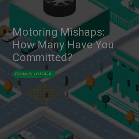
Motoring Mishaps:
How Many Have You
Committed?
PUBLISHED
1 YEAR AGO