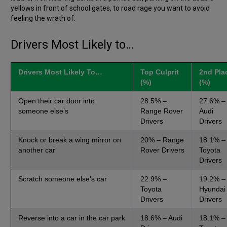
yellows in front of school gates, to road rage you want to avoid
feeling the wrath of.
Drivers Most Likely to…
Drivers Most Likely To…
Top Culprit
2nd Pla
(%)
(%)
Open their car door into
28.5% –
27.6% –
someone else’s
Range Rover
Audi
Drivers
Drivers
Knock or break a wing mirror on
20% – Range
18.1% –
another car
Rover Drivers
Toyota
Drivers
Scratch someone else’s car
22.9% –
19.2% –
Toyota
Hyundai
Drivers
Drivers
Reverse into a car in the car park
18.6% – Audi
18.1% –