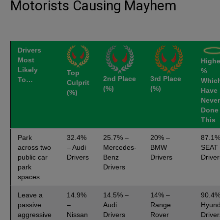
Motorists Causing Mayhem
Drivers
Most
Highe
Likely
%
Top
2nd Place
3rd Place
To…
Whic
Culprit
(%)
(%)
Have
(%)
Never
Done
This
Park
32.4%
25.7% –
20% –
87.1%
across two
– Audi
Mercedes-
BMW
SEAT
public car
Drivers
Benz
Drivers
Driver
park
Drivers
spaces
Leave a
14.9%
14.5% –
14% –
90.4%
passive
–
Audi
Range
Hyund
aggressive
Nissan
Drivers
Rover
Driver