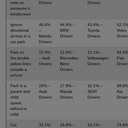
note on
Drivers
Drivers
someone’s
windscreen
Ignore
46.4%
44.4% –
43.4% –
62.1%
directional
–
MINI
Toyota
Volvo
arrows in a
Mazda
Drivers
Drivers
Driver
car park
Drivers
Park on
15.9%
12.8% –
12.1% –
94.5%
the double
– Audi
Mercedes-
Volkswagen
Fiat
yellow lines
Drivers
Benz
Drivers
Driver
outside a
Drivers
school
Park in a
20% –
17.9% –
16.1% –
89.8%
parent and
Audi
Mazda
SEAT
Kia
child
Drivers
Drivers
Drivers
Driver
space,
without a
child
Cut
32.1%
24.8% –
24.1% –
74.6%