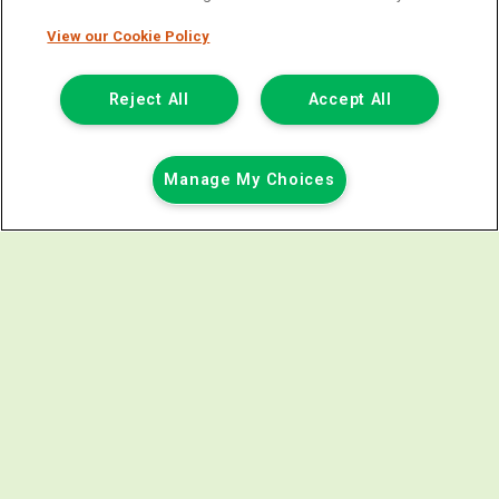
FINANCE EXAMPLE
View our Cookie Policy
Price Including VAT & Admin Fee £238.80
£17,818.80
Reject All
Accept All
Annual Rate Of Interest (Variable)
6.81%
Total Deposit
£3,563.76
Manage My Choices
Term (Months)
60
Amount Of Credit
£14,255.04
Total Payable
£22,673.64
Documentation & Option To Purchase Fee
£1.00
1/3 Of Total Payable (ii)
£7,557.88
Total Charge For Credit
£4,853.84
1/2 Of Total Payable (i)
£11,336.82
Monthly Payment
£318.48