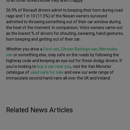
to let other drivers know they aren’t happy.
56.9% of Renault drivers admit to beeping their horn during road
rage and 1 in 10 (11.5%) of the Nissan owners surveyed
admitted to throwing something out of their car window during
the heat of the moment. In comparison, Volvo owners came out
as the lowest % of drivers for shouting, swearing, hand gestures,
horn beeping and getting out of their car.
Whether you drive a
Ford van
,
Citroen Berlingo van
,
Mercedes
van
or something else, stay safe on the roads by following the
highway code and keeping an eye out for those dodgy drivers. If
you’re looking to
buy a van near you
, visit the Van Monster
catalogue of
used vans for sale
and view our wide range of
immaculate second hand vans all over the UK and Ireland.
ELECTRIC
THOUGHT LEADERSHIP
OPINION
THOUGHT LEADERSHIP
What really matters when buying a used EV?
Motors by Memory – How accurately can the
Published
6th January 2026
Related News Articles
British public draw car logos from memory?
Published
29th July 2025