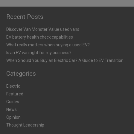
Recent Posts
Discover Van Monster Value used vans
EV battery health check capabilities
What really matters when buying a used EV?
Is an EV van right for my business?
When Should You Buy an Electric Car? A Guide to EV Transition
Categories
Electric
Featured
Guides
News
Opinion
Thought Leadership