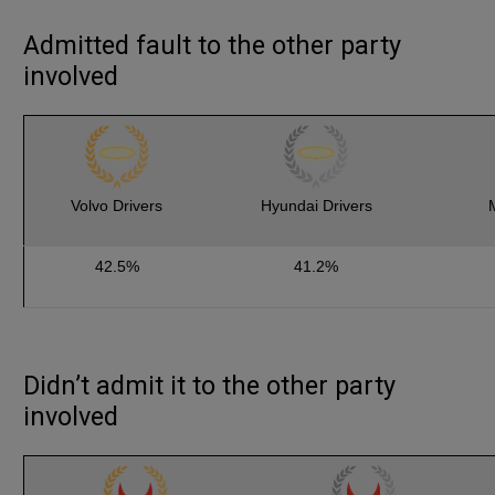
Admitted fault to the other party
involved
Volvo Drivers
Hyundai Drivers
42.5%
41.2%
Didn’t admit it to the other party
involved